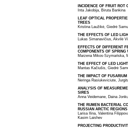
INCIDENCE OF FRUIT ROT 
Inta Jakobija, Biruta Bankina
LEAF OPTICAL PROPERTIE
TREES
Kristina Laužikė, Giedrė Samu
THE EFFECTS OF LED LIGH
Lukas Simanavičius, Akvilė Vir
EFFECTS OF DIFFERENT F
COMPONENTS OF SPRING
Marzena Mikos-Szymańska, Mi
THE EFFECT OF LED LIGH
Mantas Kačiušis, Giedrė Sam
THE IMPACT OF FUSARIUM
Neringa Rasiukeviciute, Jurgit
ANALYSIS OF MEASUREME
SIRES
Anna Veidemane, Daina Jonk
THE RUMEN BACTERIAL CO
RUSSIAN ARCTIC REGIONS
Larisa Ilina, Valentina Filipp
Kasim Laishev
PROJECTING PRODUCTIVITY