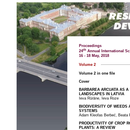
Proceedings
th
24
Annual International Sc
16 - 18 May, 2018
Volume 2
Volume 2 in one file
Cover
BARBAREA ARCUATA AS A 
LANDSCAPES IN LATVIA
Ieva Rūrāne, Ieva Roze
BIODIVERSITY OF WEEDS 
SYSTEMS
Adam Kleofas Berbeć, Beata
PRODUCTIVITY OF CROP 
PLANTS: A REVIEW