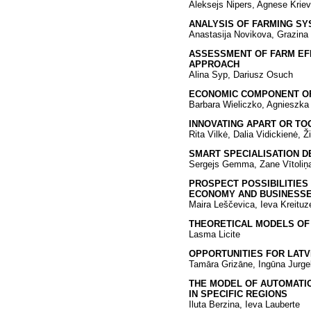
Aleksejs Nipers, Agnese Krievi
ANALYSIS OF FARMING SY
Anastasija Novikova, Grazina 
ASSESSMENT OF FARM EFF
APPROACH
Alina Syp, Dariusz Osuch
ECONOMIC COMPONENT OF
Barbara Wieliczko, Agnieszk
INNOVATING APART OR TO
Rita Vilkė, Dalia Vidickienė, 
SMART SPECIALISATION D
Sergejs Gemma, Zane Vītoliņ
PROSPECT POSSIBILITIES
ECONOMY AND BUSINESSE
Maira Leščevica, Ieva Kreituz
THEORETICAL MODELS OF 
Lasma Licite
OPPORTUNITIES FOR LATV
Tamāra Grizāne, Ingūna Jurge
THE MODEL OF AUTOMATI
IN SPECIFIC REGIONS
Iluta Berzina, Ieva Lauberte