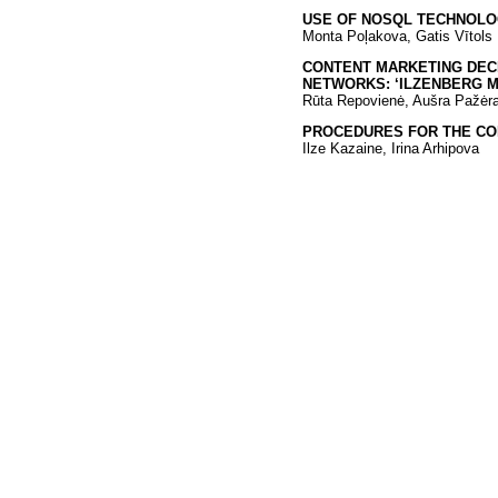
USE OF NOSQL TECHNOLOG
Monta Poļakova, Gatis Vītols
CONTENT MARKETING DECI
NETWORKS: ‘ILZENBERG 
Rūta Repovienė, Aušra Pažėra
PROCEDURES FOR THE CO
Ilze Kazaine, Irina Arhipova