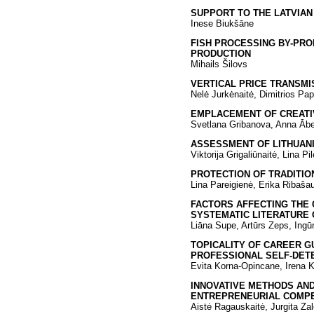
SUPPORT TO THE LATVIAN
Inese Biukšāne
FISH PROCESSING BY-PRO
PRODUCTION
Mihails Šilovs
VERTICAL PRICE TRANSMI
Nelė Jurkėnaitė, Dimitrios Pa
EMPLACEMENT OF CREATIVE
Svetlana Gribanova, Anna Ābe
ASSESSMENT OF LITHUAN
Viktorija Grigaliūnaitė, Lina Pil
PROTECTION OF TRADITIO
Lina Pareigienė, Erika Ribaša
FACTORS AFFECTING THE 
SYSTEMATIC LITERATURE
Liāna Supe, Artūrs Zeps, Ingū
TOPICALITY OF CAREER G
PROFESSIONAL SELF-DET
Evita Korna-Opincane, Irena 
INNOVATIVE METHODS AN
ENTREPRENEURIAL COMP
Aistė Ragauskaitė, Jurgita Za