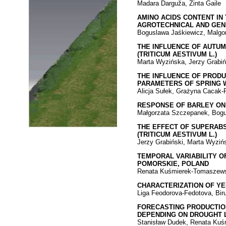
Madara Darguža, Zinta Gaile
AMINO ACIDS CONTENT IN
AGROTECHNICAL AND GEN
Boguslawa Jaśkiewicz, Malgo
THE INFLUENCE OF AUTUM
(TRITICUM AESTIVUM L.)
Marta Wyzińska, Jerzy Grabiń
THE INFLUENCE OF PRODU
PARAMETERS OF SPRING 
Alicja Sułek, Grażyna Cacak-P
RESPONSE OF BARLEY ON
Małgorzata Szczepanek, Bogu
THE EFFECT OF SUPERABS
(TRITICUM AESTIVUM L.)
Jerzy Grabiński, Marta Wyziń
TEMPORAL VARIABILITY O
POMORSKIE, POLAND
Renata Kuśmierek-Tomaszewsk
CHARACTERIZATION OF YE
Liga Feodorova-Fedotova, Bir
FORECASTING PRODUCTION 
DEPENDING ON DROUGHT 
Stanisław Dudek, Renata Kuś