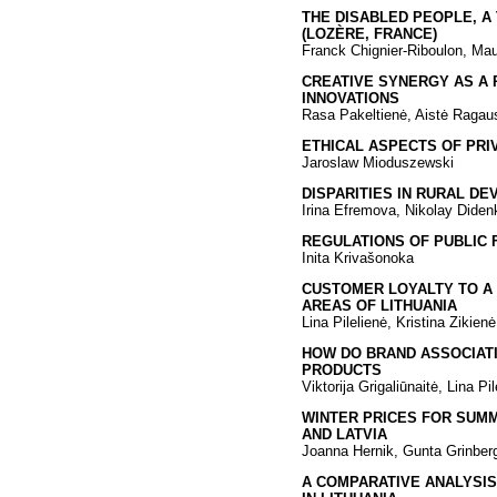
THE DISABLED PEOPLE, A
(LOZÈRE, FRANCE)
Franck Chignier-Riboulon, Mau
CREATIVE SYNERGY AS A 
INNOVATIONS
Rasa Pakeltienė, Aistė Ragau
ETHICAL ASPECTS OF PRI
Jaroslaw Mioduszewski
DISPARITIES IN RURAL D
Irina Efremova, Nikolay Diden
REGULATIONS OF PUBLIC
Inita Krivašonoka
CUSTOMER LOYALTY TO A
AREAS OF LITHUANIA
Lina Pilelienė, Kristina Zikienė
HOW DO BRAND ASSOCIATI
PRODUCTS
Viktorija Grigaliūnaitė, Lina Pil
WINTER PRICES FOR SUMM
AND LATVIA
Joanna Hernik, Gunta Grinberg
A COMPARATIVE ANALYSIS