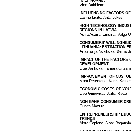
IN LITHUANIA
Vida Dabkiene
INFLUENCING FACTORS OF
Lasma Licite, Arita Lukss
HIGH-TECHNOLOGY INDUST
REGIONS IN LATVIA
Astra Auzina-Emsina, Velga O
CONSUMERS’ WILLINGNES
LITHUANIA: ESTIMATION 
Anastasija Novikova, Bernard
IMPACT OF THE FACTORS 
DEVELOPMENT
Līga Jankova, Tamāra Grizāne
IMPROVEMENT OF CUSTOM
Māra Pētersone, Kārlis Ketner
ECONOMIC COSTS OF YOU
Līva Griņeviča, Baiba Rivža
NON-BANK CONSUMER CRED
Gunita Mazure
ENTREPRENEURSHIP EDUCA
TRENDS
Aistė Čapienė, Aistė Ragauska