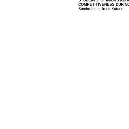
STUDENTS’ OPINIONS ABO
COMPETITIVENESS DURIN
Sandra Iriste, Irena Katane