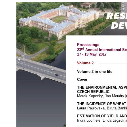
Proceedings
rd
23
Annual International Sc
17 - 19 May, 2017
Volume 2
Volume 2 in one file
Cover
THE ENVIRONMENTAL ASPE
CZECH REPUBLIC
Marek Kopecky, Jan Moudry jr
THE INCIDENCE OF WHEA
Laura Paulovska, Biruta Bank
ESTIMATION OF YIELD AN
Indra Ločmele, Linda Legzdiņa