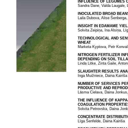
INFLUENCE OF LEGUMES O
Sandra Dane, Valda Laugale, L
INOCULATED BROAD BEANS 
Laila Dubova, Alise Šenberga, 
INSIGHT IN EDAMAME YIE
Solvita Zeipiņa, Ina Alsiņa, L
TECHNOLOGICAL AND SEN
WHEAT
Marketa Kyptova, Petr Konval
NITROGEN FERTILIZER IN
DEPENDING ON SOIL TILL
Linda Litke, Zinta Gaile, Anto
SLAUGHTER RESULTS ANA
Inga Muižniece, Daina Kairiša
NUMBER OF SERVICES PER
PRODUCTIVE AND REPROD
Lāsma Cielava, Daina Jonkus,
THE INFLUENCE OF KAPPA
COAGULATION PROPERTIES
Solvita Petrovska, Daina Jonk
CONCENTRATE DISTRIBUTI
Līga Šenfelde, Daina Kairiša