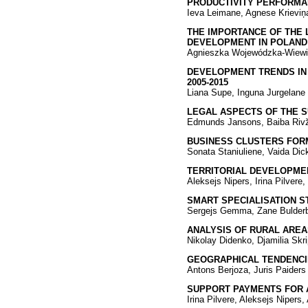
PRODUCTIVITY PERFORMAN
Ieva Leimane, Agnese Krieviņa
THE IMPORTANCE OF THE 
DEVELOPMENT IN POLAND
Agnieszka Wojewódzka-Wiewi
DEVELOPMENT TRENDS IN 
2005-2015
Liana Supe, Inguna Jurgelane
LEGAL ASPECTS OF THE SU
Edmunds Jansons, Baiba Riv
BUSINESS CLUSTERS FORM
Sonata Staniuliene, Vaida Dic
TERRITORIAL DEVELOPMEN
Aleksejs Nipers, Irina Pilvere
SMART SPECIALISATION S
Sergejs Gemma, Zane Bulder
ANALYSIS OF RURAL AREA
Nikolay Didenko, Djamilia Skr
GEOGRAPHICAL TENDENCIE
Antons Berjoza, Juris Paiders
SUPPORT PAYMENTS FOR 
Irina Pilvere, Aleksejs Nipers,