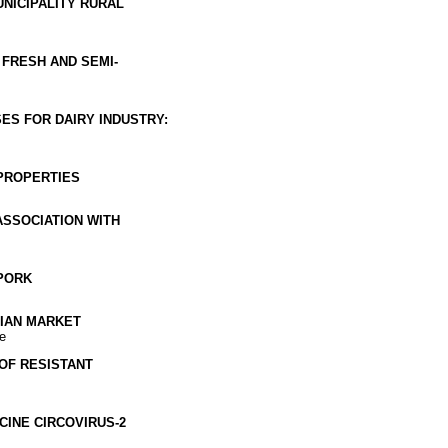
NICIPALITY RURAL
FRESH AND SEMI-
ES FOR DAIRY INDUSTRY:
PROPERTIES
ASSOCIATION WITH
PORK
VIAN MARKET
e
OF RESISTANT
CINE CIRCOVIRUS-2