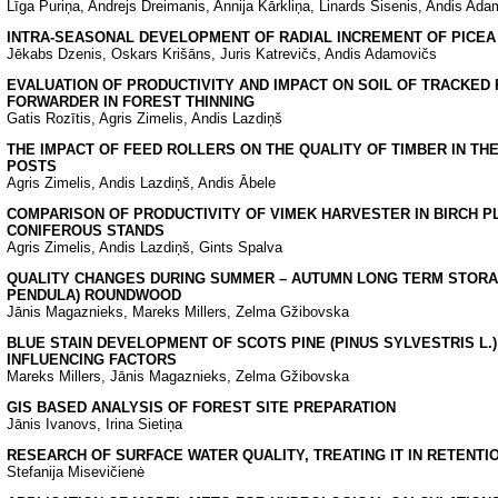
Līga Puriņa, Andrejs Dreimanis, Annija Kārkliņa, Linards Sisenis, Andis Ada
INTRA-SEASONAL DEVELOPMENT OF RADIAL INCREMENT OF PICEA A
Jēkabs Dzenis, Oskars Krišāns, Juris Katrevičs, Andis Adamovičs
EVALUATION OF PRODUCTIVITY AND IMPACT ON SOIL OF TRACKED P
FORWARDER IN FOREST THINNING
Gatis Rozītis, Agris Zimelis, Andis Lazdiņš
THE IMPACT OF FEED ROLLERS ON THE QUALITY OF TIMBER IN TH
POSTS
Agris Zimelis, Andis Lazdiņš, Andis Ābele
COMPARISON OF PRODUCTIVITY OF VIMEK HARVESTER IN BIRCH P
CONIFEROUS STANDS
Agris Zimelis, Andis Lazdiņš, Gints Spalva
QUALITY CHANGES DURING SUMMER – AUTUMN LONG TERM STORAG
PENDULA) ROUNDWOOD
Jānis Magaznieks, Mareks Millers, Zelma Gžibovska
BLUE STAIN DEVELOPMENT OF SCOTS PINE (PINUS SYLVESTRIS L.
INFLUENCING FACTORS
Mareks Millers, Jānis Magaznieks, Zelma Gžibovska
GIS BASED ANALYSIS OF FOREST SITE PREPARATION
Jānis Ivanovs, Irina Sietiņa
RESEARCH OF SURFACE WATER QUALITY, TREATING IT IN RETENTI
Stefanija Misevičienė