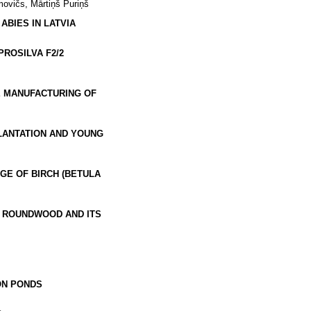
movičs, Mārtiņš Puriņš
BIES IN LATVIA
ROSILVA F2/2
E MANUFACTURING OF
LANTATION AND YOUNG
E OF BIRCH (BETULA
) ROUNDWOOD AND ITS
ON PONDS