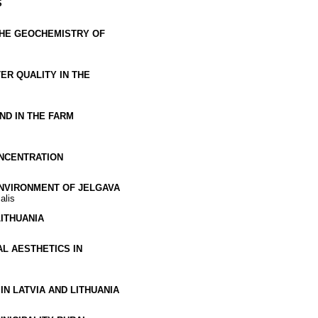
S
THE GEOCHEMISTRY OF
ER QUALITY IN THE
D IN THE FARM
ONCENTRATION
ENVIRONMENT OF JELGAVA
alis
ITHUANIA
L AESTHETICS IN
N LATVIA AND LITHUANIA