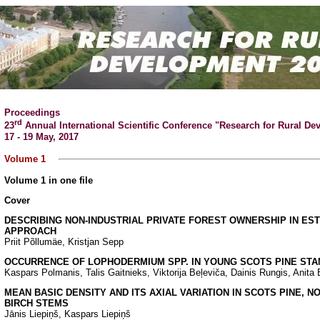
Proceedings
rd
23
Annual International Scientific Conference "Research for Rural D
17 - 19 May, 2017
Volume 1
Volume 1 in one file
Cover
DESCRIBING NON-INDUSTRIAL PRIVATE FOREST OWNERSHIP IN EST
APPROACH
Priit Põllumäe, Kristjan Sepp
OCCURRENCE OF LOPHODERMIUM SPP. IN YOUNG SCOTS PINE STAN
Kaspars Polmanis, Talis Gaitnieks, Viktorija Beļeviča, Dainis Rungis, Anit
MEAN BASIC DENSITY AND ITS AXIAL VARIATION IN SCOTS PINE, 
BIRCH STEMS
Jānis Liepiņš, Kaspars Liepiņš