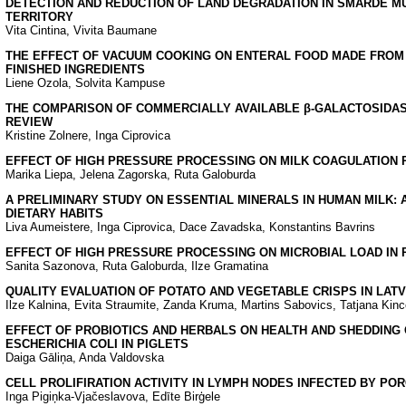
DETECTION AND REDUCTION OF LAND DEGRADATION IN SMARDE MU
TERRITORY
Vita Cintina, Vivita Baumane
THE EFFECT OF VACUUM COOKING ON ENTERAL FOOD MADE FROM 
FINISHED INGREDIENTS
Liene Ozola, Solvita Kampuse
THE COMPARISON OF COMMERCIALLY AVAILABLE β-GALACTOSIDAS
REVIEW
Kristine Zolnere, Inga Ciprovica
EFFECT OF HIGH PRESSURE PROCESSING ON MILK COAGULATION 
Marika Liepa, Jelena Zagorska, Ruta Galoburda
A PRELIMINARY STUDY ON ESSENTIAL MINERALS IN HUMAN MILK: 
DIETARY HABITS
Liva Aumeistere, Inga Ciprovica, Dace Zavadska, Konstantins Bavrins
EFFECT OF HIGH PRESSURE PROCESSING ON MICROBIAL LOAD IN 
Sanita Sazonova, Ruta Galoburda, Ilze Gramatina
QUALITY EVALUATION OF POTATO AND VEGETABLE CRISPS IN LAT
Ilze Kalnina, Evita Straumite, Zanda Kruma, Martins Sabovics, Tatjana Kinc
EFFECT OF PROBIOTICS AND HERBALS ON HEALTH AND SHEDDING 
ESCHERICHIA COLI IN PIGLETS
Daiga Gāliņa, Anda Valdovska
CELL PROLIFIRATION ACTIVITY IN LYMPH NODES INFECTED BY POR
Inga Pigiņka-Vjačeslavova, Edīte Birģele