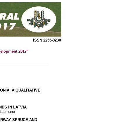
ISSN 2255-923X
evelopment 2017"
ONIA: A QUALITATIVE
DS IN LATVIA
a Baumane
NORWAY SPRUCE AND