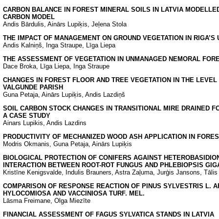
CARBON BALANCE IN FOREST MINERAL SOILS IN LATVIA MODELLED
CARBON MODEL
Andis Bārdulis, Ainārs Lupiķis, Jeļena Stola
THE IMPACT OF MANAGEMENT ON GROUND VEGETATION IN RIGA’S
Andis Kalniņš, Inga Straupe, Līga Liepa
THE ASSESSMENT OF VEGETATION IN UNMANAGED NEMORAL FORE
Dace Broka, Līga Liepa, Inga Straupe
CHANGES IN FOREST FLOOR AND TREE VEGETATION IN THE LEVEL I
VALGUNDE PARISH
Guna Petaja, Ainārs Lupiķis, Andis Lazdiņš
SOIL CARBON STOCK CHANGES IN TRANSITIONAL MIRE DRAINED FO
A CASE STUDY
Ainars Lupikis, Andis Lazdins
PRODUCTIVITY OF MECHANIZED WOOD ASH APPLICATION IN FORES
Modris Okmanis, Guna Petaja, Ainārs Lupiķis
BIOLOGICAL PROTECTION OF CONIFERS AGAINST HETEROBASIDION
INTERACTION BETWEEN ROOT-ROT FUNGUS AND PHLEBIOPSIS GIG
Kristīne Kenigsvalde, Indulis Brauners, Astra Zaļuma, Jurģis Jansons, Tālis
COMPARISON OF RESPONSE REACTION OF PINUS SYLVESTRIS L. AF
HYLOCOMIOSA AND VACCINIOSA TURF. MEL.
Lāsma Freimane, Olga Miezīte
FINANCIAL ASSESSMENT OF FAGUS SYLVATICA STANDS IN LATVIA