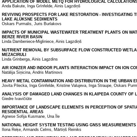
APPLICATION OF MODEL METQ FOR HYDROLOGICAL CALCULATION
Anda Bakute, Inga Grīnfelde, Ainis Lagzdiņš
REVIVING PROSPECTS FOR LAKE RESTORATION - INVESTIGATING 
LAKE ALŪKSNE SEDIMENTS
Oskars Purmalis, Juris Burlakovs
IMPACTS OF MUNICIPAL WASTEWATER TREATMENT PLANTS ON WAT
BERZE RIVER BASIN
Linda Dambeniece-Migliniece, Ainis Lagzdiņš
NUTRIENT REMOVAL BY SUBSURFACE FLOW CONSTRUCTED WETLAN
MEZACIRULI
Linda Grinberga, Ainis Lagzdins
AIR IONIZER AND INDOOR PLANTS INTERACTION IMPACT ON ION C
Natālija Siņicina, Andris Martinovs
HEAVY METAL CONTAMINATION AND DISTRIBUTION IN THE URBAN 
Jovita Pilecka, Inga Grinfelde, Kristine Valujeva, Inga Straupe, Oskars Purm
ANALYSIS OF DAMAGED LAND CHANGES IN KLAIPEDA COUNTY OF L
Giedre Ivavičiūte
IMPORTANCE OF LANDSCAPE ELEMENTS IN PERCEPTION OF SPATIA
RESIDENTIAL AREAS
Agnese Sofija Kusmane, Una Īle
NATIONAL HEIGHT SYSTEM TESTING USING GNSS MEASUREMENTS I
Ilona Reķe, Armands Celms, Mārtiņš Reiniks