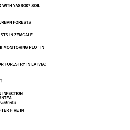
 WITH YASSO07 SOIL
 URBAN FORESTS
STS IN ZEMGALE
I MONITORING PLOT IN
R FORESTRY IN LATVIA:
T
 INFECTION –
ANTEA
 Gaitnieks
TER FIRE IN